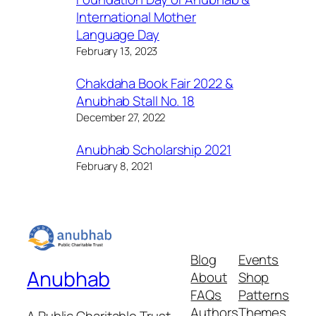
International Mother
Language Day
February 13, 2023
Chakdaha Book Fair 2022 &
Anubhab Stall No. 18
December 27, 2022
Anubhab Scholarship 2021
February 8, 2021
Blog
Events
Anubhab
About
Shop
FAQs
Patterns
Authors
Themes
A Public Charitable Trust