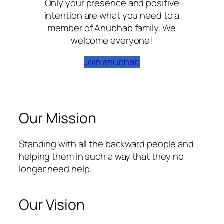
Only your presence and positive
intention are what you need to a
member of Anubhab family. We
welcome everyone!
Join anubhab
Our Mission
Standing with all the backward people and
helping them in such a way that they no
longer need help.
Our Vision