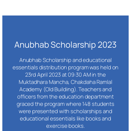
Anubhab Scholarship 2023
Anubhab Scholarship and educational
essentials distribution program was held on
23rd April 2023 at 09:30 AM in the
Muktadhara Mancha, Chakdaha Ramlal
Academy (Old Building). Teachers and
officers from the education department
graced the program where 148 students
were presented with scholarships and
educational essentials like books and
exercise books.