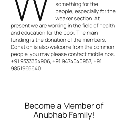
W
something for the
people, especially for the
weaker section. At
present we are working in the field of health
and education for the poor. The main
funding is the donation of the members.
Donation is also welcome from the common
people. you may please contact mobile nos.
+91 9333334906, +91 9474040957, +91
9851966640.
Become a Member of
Anubhab Family!