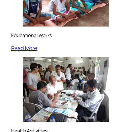
Educational Works
Read More
Health Activities