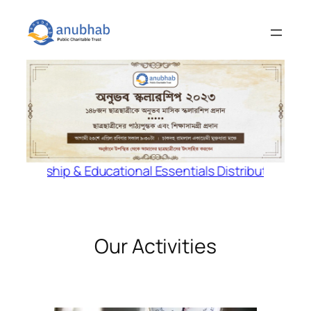
Skip
to
content
arship & Educational Essentials Distribution Program 
Our Activities