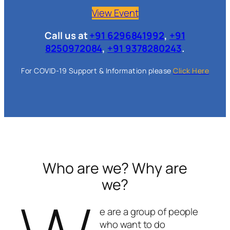
View Event
Call us at
+91 6296841992
,
+91
8250972084
,
+91 9378280243
.
For COVID-19 Support & Information please
Click Here
Who are we? Why are
we?
e are a group of people
who want to do