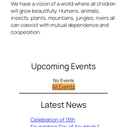
We have a vision of a world where all children
will grow beautifully. Humans, animals,
insects, plants, mountains, jungles, rivers all
can coexist with mutual dependence and
cooperation.
Upcoming Events
No Events
All Events
Latest News
Celebration of 13th
Foundation Day of Anubhab &