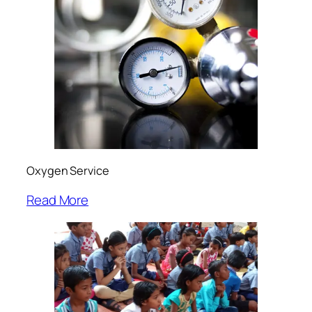
Oxygen Service
Read More