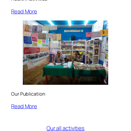
Read More
Our Publication
Read More
Our all activities