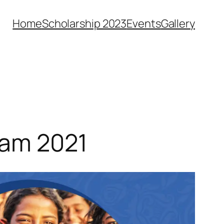
Home
Scholarship 2023
Events
Gallery
ram 2021