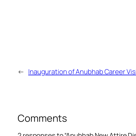
←
Inauguration of Anubhab Career Vis
Comments
2 responses to “Anubhab New Attire Di