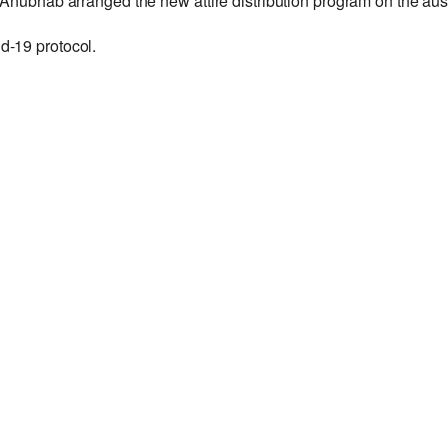
 Anubhab arranged the new attire distribution program on the au
d-19 protocol.