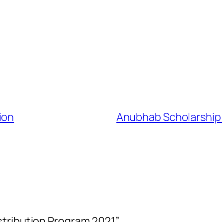
ion
Anubhab Scholarship &
stribution Program 2021”