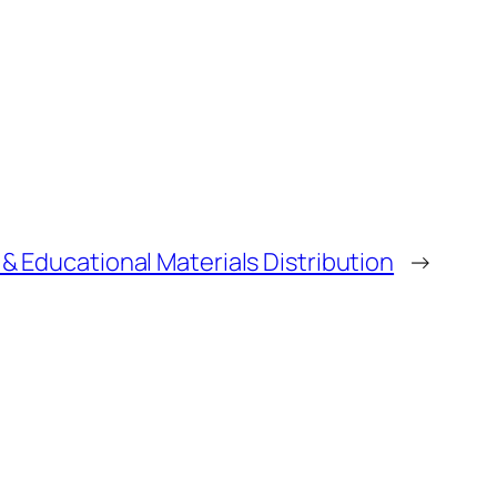
 Educational Materials Distribution
→