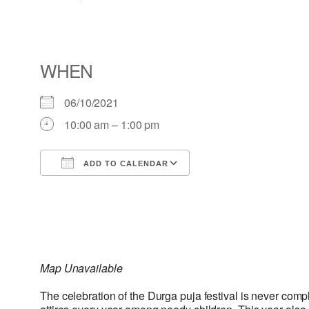
WHEN
06/10/2021
10:00 am – 1:00 pm
ADD TO CALENDAR
Download ICS
Google Calendar
Map Unavailable
The celebration of the Durga puja festival is never comp