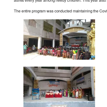
attires every year among needy children. This year also
The entire program was conducted maintaining the Covi