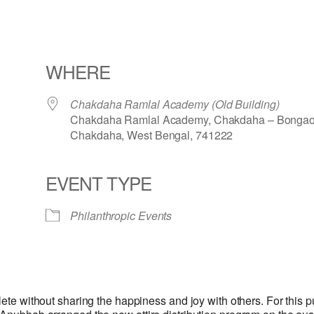
WHERE
Chakdaha Ramlal Academy (Old Building)
Chakdaha Ramlal Academy, Chakdaha – Bongao
Chakdaha, West Bengal, 741222
EVENT TYPE
iCalendar
Office 365
Philanthropic Events
lete without sharing the happiness and joy with others. For this p