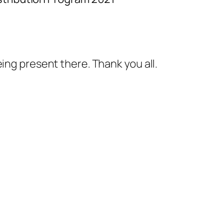
ing present there. Thank you all.