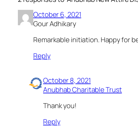
October 6, 2021
Gour Adhikary
Remarkable initiation. Happy for be
Reply
October 8, 2021
Anubhab Charitable Trust
Thank you!
Reply