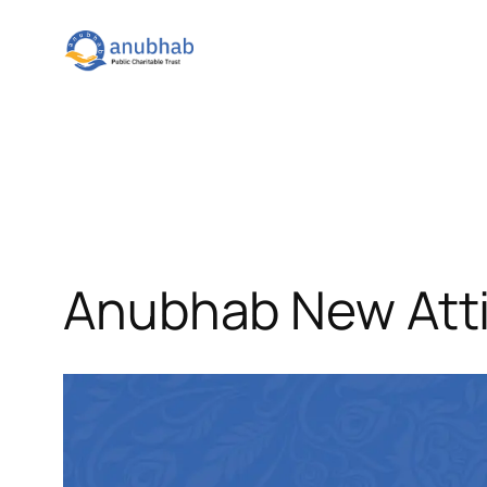
Skip
to
content
Anubhab New Atti