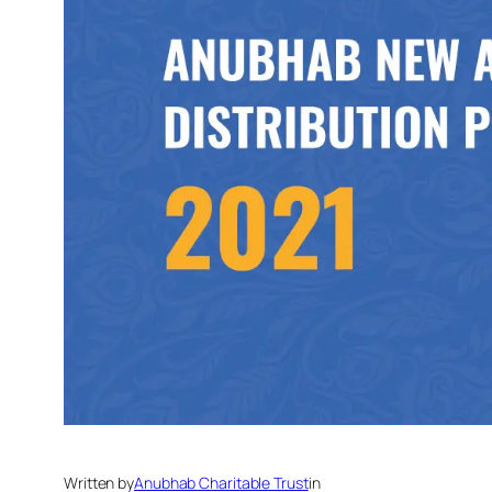
Written by
Anubhab Charitable Trust
in