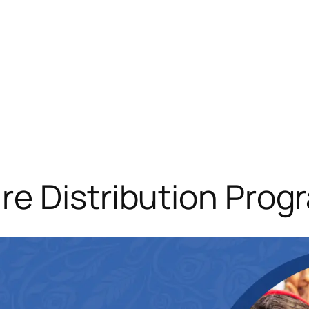
re Distribution Prog