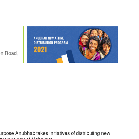
n Road,
Outlook Live
urpose Anubhab takes initiatives of distributing new